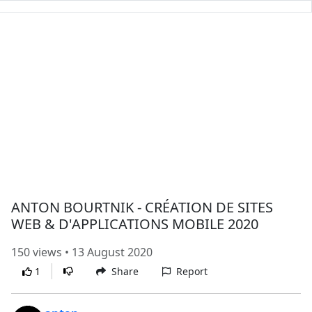
ANTON BOURTNIK - CRÉATION DE SITES
WEB & D'APPLICATIONS MOBILE 2020
150 views • 13 August 2020
1
Share
Report