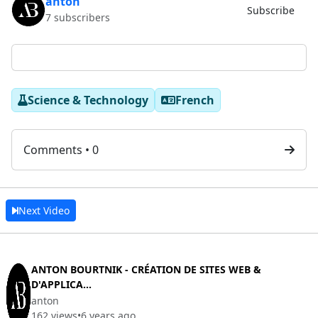
anton
Subscribe
7 subscribers
Science & Technology
French
Comments • 0
Next Video
ANTON BOURTNIK - CRÉATION DE SITES WEB &
D'APPLICA...
anton
162 views
•
6 years ago