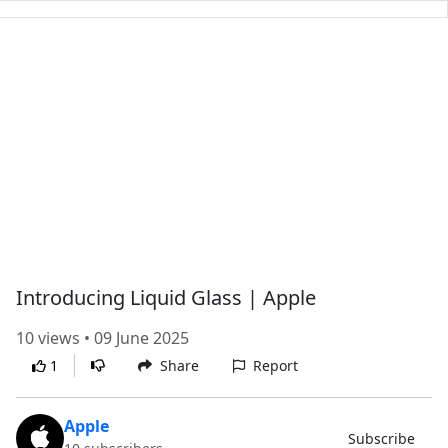
Introducing Liquid Glass | Apple
10 views • 09 June 2025
1
Share
Report
Apple
Subscribe