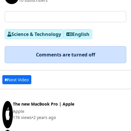
10 subscribers
Science & Technology
English
Comments are turned off
Next Video
The new MacBook Pro | Apple
Apple
176 views
•
2 years ago