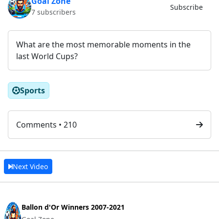
Goal Zone
Subscribe
7 subscribers
What are the most memorable moments in the
last World Cups?
Sports
Comments • 210
Next Video
Ballon d'Or Winners 2007-2021