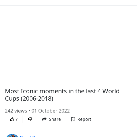
Most Iconic moments in the last 4 World
Cups (2006-2018)
242 views • 01 October 2022
7
Share
Report