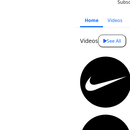
Subsc
Home
Videos
Videos
See All