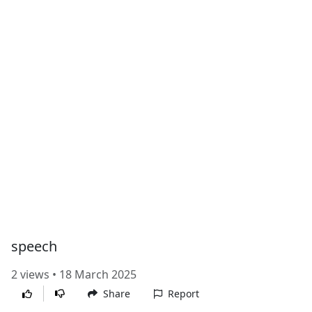
speech
2 views • 18 March 2025
Share
Report