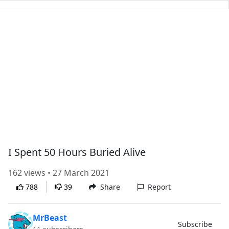
I Spent 50 Hours Buried Alive
162 views • 27 March 2021
788
39
Share
Report
MrBeast
Subscribe