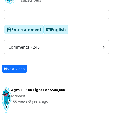
11 subscribers
Entertainment
English
Comments • 248
Next Video
Ages 1 - 100 Fight For $500,000
MrBeast
166 views
•
3 years ago