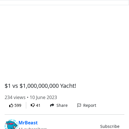
$1 vs $1,000,000,000 Yacht!
234 views • 10 June 2023
599
41
Share
Report
MrBeast
Subscribe