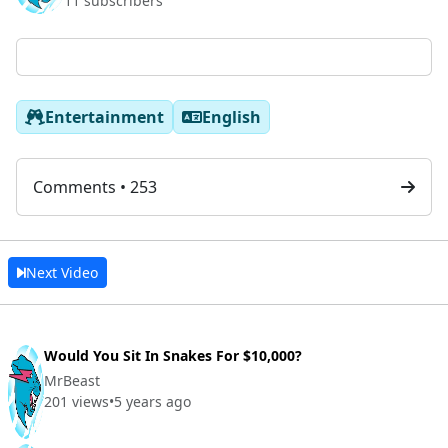
11 subscribers
Entertainment
English
Comments • 253
Next Video
Would You Sit In Snakes For $10,000?
MrBeast
201 views
•
5 years ago