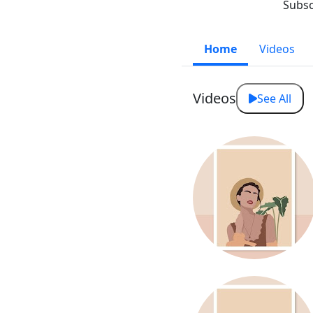
Subsc
Home
Videos
Videos
See All