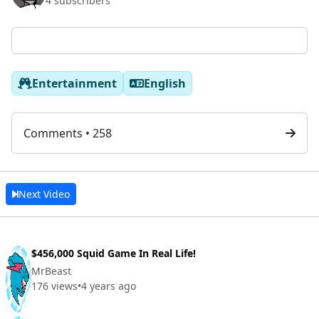
4 subscribers
Entertainment
English
Comments • 258
Next Video
$456,000 Squid Game In Real Life!
MrBeast
176 views
•
4 years ago