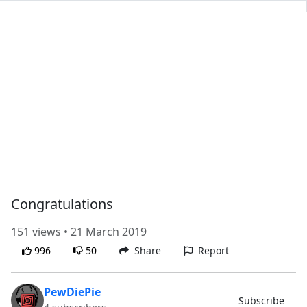
Congratulations
151 views • 21 March 2019
996
50
Share
Report
PewDiePie
Subscribe