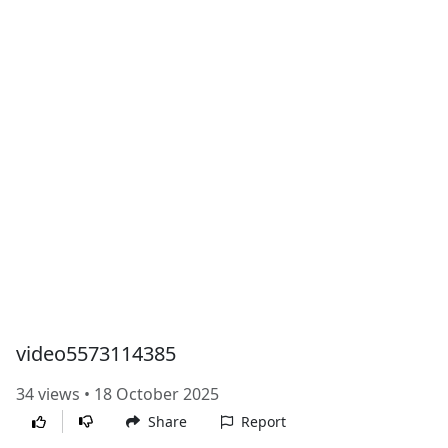
video5573114385
34 views • 18 October 2025
Share
Report