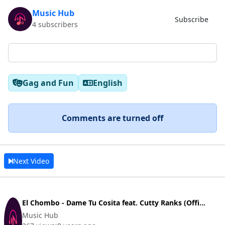
Music Hub
Subscribe
4 subscribers
Gag and Fun
English
Comments are turned off
Next Video
El Chombo - Dame Tu Cosita feat. Cutty Ranks (Offi...
Music Hub