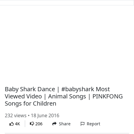
Baby Shark Dance | #babyshark Most
Viewed Video | Animal Songs | PINKFONG
Songs for Children
232 views • 18 June 2016
4K
206
Share
Report