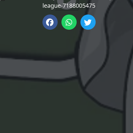
league-7188005475