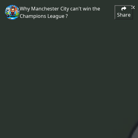
Why Manchester City can't win the
Share
Champions League ?