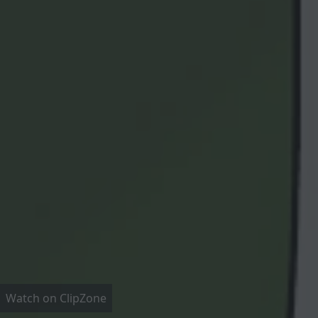
Watch on ClipZone