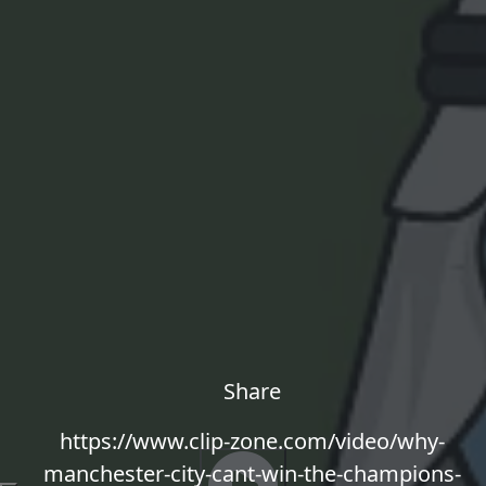
Share
https://www.clip-zone.com/video/why-
manchester-city-cant-win-the-champions-