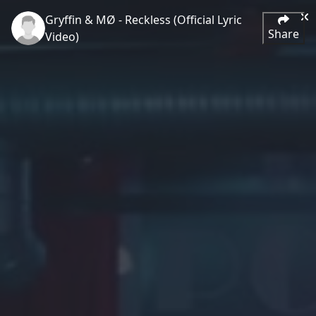
Gryffin & MØ - Reckless (Official Lyric
Share
Video)