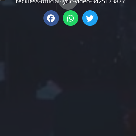
reckless-official-lyric-video-3425173877