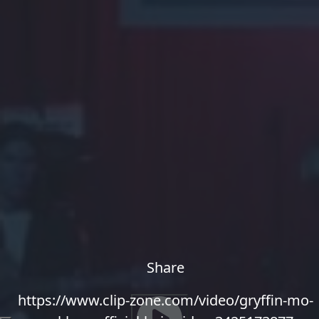
Share
https://www.clip-zone.com/video/gryffin-mo-