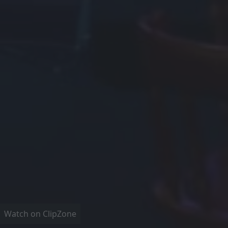
Watch on ClipZone