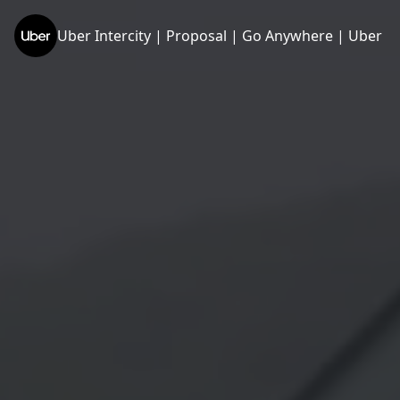
Uber Intercity | Proposal | Go Anywhere | Uber