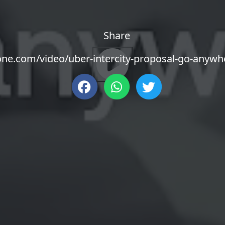
Share
zone.com/video/uber-intercity-proposal-go-anyw