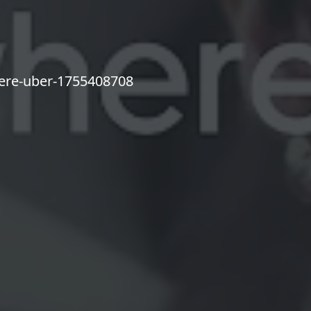
here-uber-1755408708