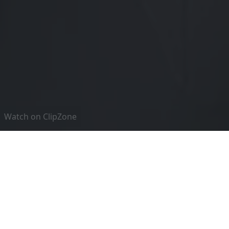
Watch on ClipZone