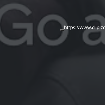
https://www.clip-