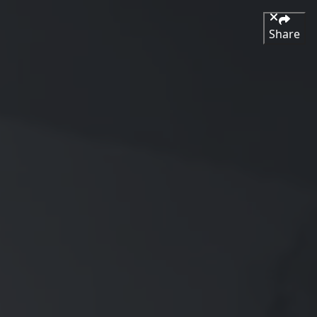
Share